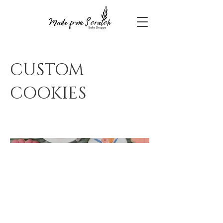
CUSTOM
COOKIES